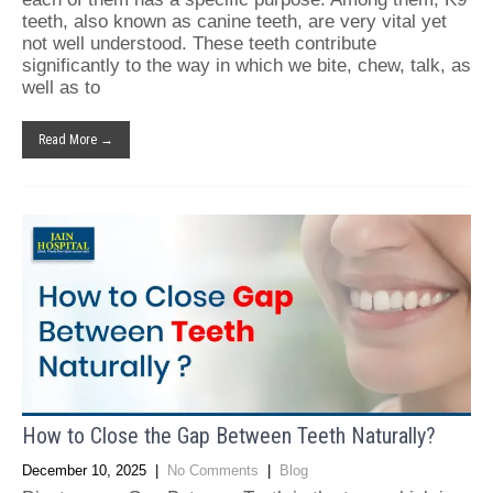
teeth, also known as canine teeth, are very vital yet
not well understood. These teeth contribute
significantly to the way in which we bite, chew, talk, as
well as to
Read More →
How to Close the Gap Between Teeth Naturally?
December 10, 2025
|
No Comments
|
Blog