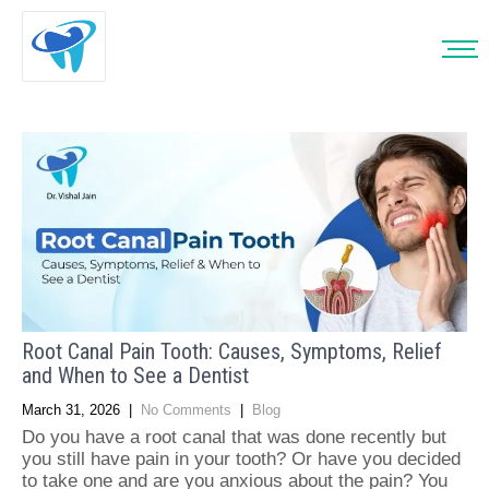
Root Canal Pain Tooth: Causes, Symptoms, Relief
and When to See a Dentist
March 31, 2026
|
No Comments
|
Blog
Do you have a root canal that was done recently but
you still have pain in your tooth? Or have you decided
to take one and are you anxious about the pain? You