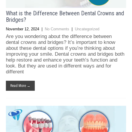
What is the Difference Between Dental Crowns and
Bridges?
November 12, 2024
|
No Comments
|
Uncategorized
Are you wondering about the difference between
dental crowns and bridges? It’s important to know
about these dental options if you’re thinking about
improving your smile. Dental crowns and bridges both
help restore and enhance your teeth’s function and
look. But they are used in different ways and for
different
Read More →