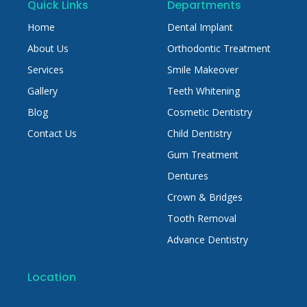
Quick Links
Departments
Home
Dental Implant
About Us
Orthodontic Treatment
Services
Smile Makeover
Gallery
Teeth Whitening
Blog
Cosmetic Dentistry
Contact Us
Child Dentistry
Gum Treatment
Dentures
Crown & Bridges
Tooth Removal
Advance Dentistry
Location