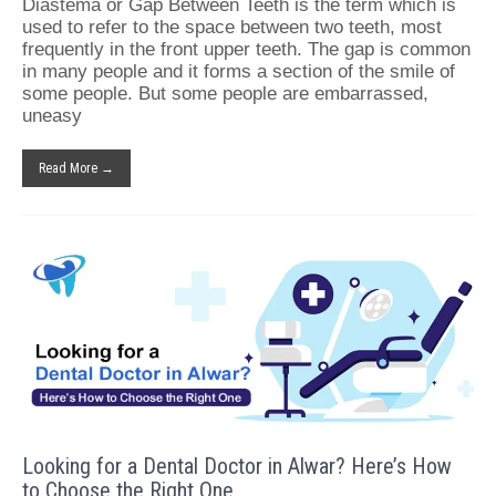
Diastema or Gap Between Teeth is the term which is
used to refer to the space between two teeth, most
frequently in the front upper teeth. The gap is common
in many people and it forms a section of the smile of
some people. But some people are embarrassed,
uneasy
Read More →
Looking for a Dental Doctor in Alwar? Here’s How
to Choose the Right One