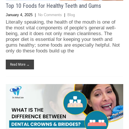
Top 10 Foods for Healthy Teeth and Gums
January 4, 2025
|
No Comments
|
Blog
Literally speaking, the health of the mouth is one of
the most vital components of people’s general well-
being, and it does not only mean cleanliness. The
proper diet is essential for keeping your teeth and
gums healthy; some foods are especially helpful. Not
only do these foods build up the
Read More →