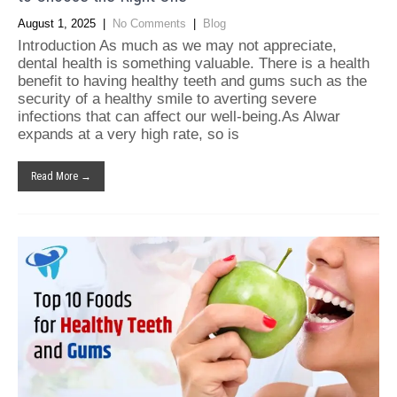
August 1, 2025
|
No Comments
|
Blog
Introduction As much as we may not appreciate,
dental health is something valuable. There is a health
benefit to having healthy teeth and gums such as the
security of a healthy smile to averting severe
infections that can affect our well-being.As Alwar
expands at a very high rate, so is
Read More →