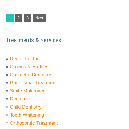
1
2
3
Next
Treatments & Services
»
Dental Implant
»
Crowns & Bridges
»
Cosmetic Dentistry
»
Root Canal Treatment
»
Smile Makeover
»
Denture
»
Child Dentistry
»
Tooth Whitening
»
Orthodontic Treatment