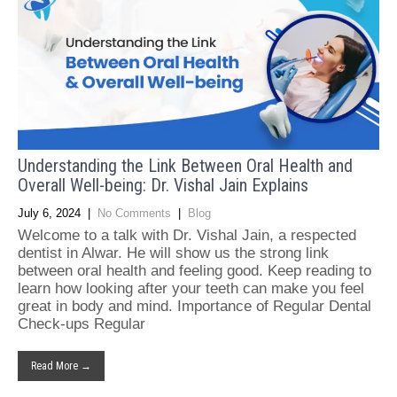
Understanding the Link Between Oral Health and
Overall Well-being: Dr. Vishal Jain Explains
July 6, 2024
|
No Comments
|
Blog
Welcome to a talk with Dr. Vishal Jain, a respected
dentist in Alwar. He will show us the strong link
between oral health and feeling good. Keep reading to
learn how looking after your teeth can make you feel
great in body and mind. Importance of Regular Dental
Check-ups Regular
Read More →