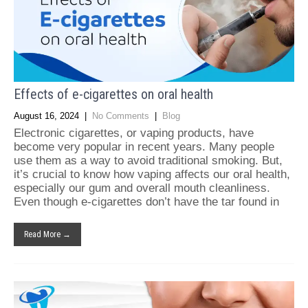
Effects of e-cigarettes on oral health
August 16, 2024
|
No Comments
|
Blog
Electronic cigarettes, or vaping products, have
become very popular in recent years. Many people
use them as a way to avoid traditional smoking. But,
it’s crucial to know how vaping affects our oral health,
especially our gum and overall mouth cleanliness.
Even though e-cigarettes don’t have the tar found in
Read More →