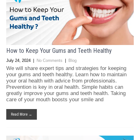
How to Keep Your Gums and Teeth Healthy
July 24, 2024
|
No Comments
|
Blog
We will share expert tips and strategies for keeping
your gums and teeth healthy. Learn how to maintain
your oral health with advice from professionals.
Prevention is key in oral health. Simple habits can
greatly improve your gums and teeth health. Taking
care of your mouth boosts your smile and
Read More →