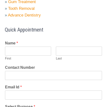
»
Gum Treatment
»
Tooth Removal
»
Advance Dentistry
Quick Appointment
Name
*
First
Last
Contact Number
Email Id
*
Select Purpose
*