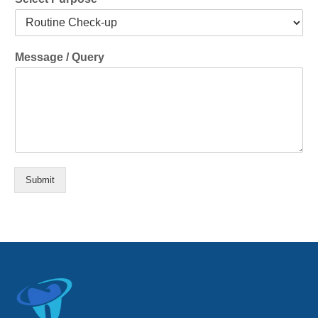
Message / Query
Submit