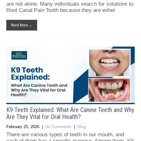
are not alone. Many individuals search for solutions to
Root Canal Pain Tooth because they are either
Read More →
K9 Teeth Explained: What Are Canine Teeth and Why
Are They Vital for Oral Health?
February 25, 2026
|
No Comments
|
Blog
There are various types of teeth in our mouth, and
each of them has a specific purpose. Among them, K9