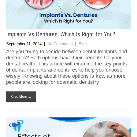
Implants Vs Dentures: Which Is Right for You?
September 11, 2024
|
No Comments
|
Blog
Are you trying to decide between dental implants and
dentures? Both options have their benefits for your
dental health. This article will examine the key points
of dental implants and dentures to help you choose
wisely. Knowing about these options is key, as more
people are looking for cosmetic dentistry
Read More →