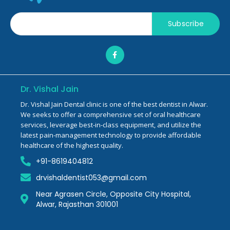
Subscribe
Dr. Vishal Jain
Dr. Vishal Jain Dental clinic is one of the best dentist in Alwar.
We seeks to offer a comprehensive set of oral healthcare
services, leverage best-in-class equipment, and utilize the
latest pain-management technology to provide affordable
healthcare of the highest quality.
+91-8619404812
drvishaldentist053@gmail.com
Near Agrasen Circle, Opposite City Hospital,
Alwar, Rajasthan 301001