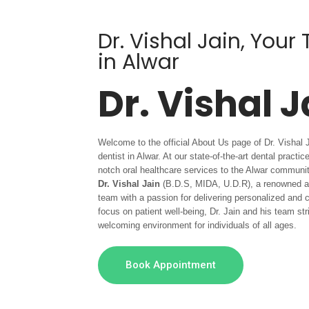
Dr. Vishal Jain, Your
in Alwar
Dr. Vishal J
Welcome to the official About Us page of Dr. Vishal 
dentist in Alwar. At our state-of-the-art dental practi
notch oral healthcare services to the Alwar communi
Dr. Vishal Jain
(B.D.S, MIDA, U.D.R), a renowned and
team with a passion for delivering personalized and
focus on patient well-being, Dr. Jain and his team st
welcoming environment for individuals of all ages.
Book Appointment