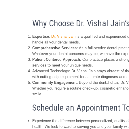
Why Choose Dr. Vishal Jain’s
Expertise
:
Dr. Vishal Jain
is a qualified and experienced d
handle all your dental needs.
Comprehensive Services:
As a full-service dental pract
Whatever your dental concerns may be, we have the expert
Patient-Centered Approach:
Our practice places a strong
services to meet your unique needs.
A
dvanced Technology: Dr. Vishal Jain stays abreast of the
with cutting-edge equipment for accurate diagnoses and ef
Community Engagement:
Beyond the dental chair, Dr. V
Whether you require a routine check-up, cosmetic enhancem
smile.
Schedule an Appointment T
Experience the difference between personalized, quality de
health. We look forward to serving you and your family wi