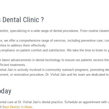
 Dental Clinic ?
entist, specializing in a wide range of dental procedures. From routine clean
ice, we offer a comprehensive range of services, including preventive care, co
ise to address them effectively.
 emphasis on patient comfort and satisfaction. We take the time to listen to y
 latest advancements in dental technology to ensure our patients receive the 
ficient treatments.
ishal Jain is actively involved in community outreach programs, promoting de
ent, or restorative procedure, Dr. Vishal Jain and his team are dedicated to 
oday
ntal care at Dr. Vishal Jain’s dental practice. Schedule an appointment with u
th
Best Dentist In Alwar..