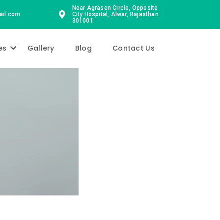
Near Agrasen Circle, Opposite
ail.com
City Hospital, Alwar, Rajasthan
301001
es
Gallery
Blog
Contact Us