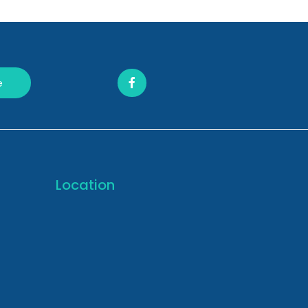
e
Location