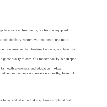
ings to advanced treatments, our team is equipped to
smetic dentistry, restorative treatments, and more.
our concerns, explain treatment options, and tailor our
highest quality of care. Our modern facility is equipped
ntal health awareness and education in Alwar.
helping you achieve and maintain a healthy, beautiful
s today and take the first step towards optimal oral