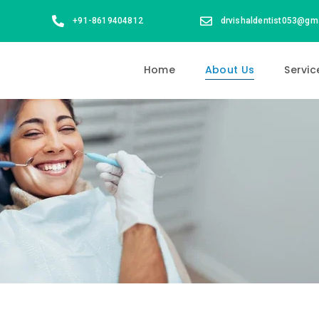
+91-8619404812
drvishaldentist053@gm
Home
About Us
Servic