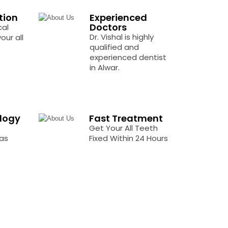
tion
Experienced
Doctors
cal
Dr. Vishal is highly
our all
qualified and
experienced dentist
in Alwar.
logy
Fast Treatment
Get Your All Teeth
as
Fixed Within 24 Hours