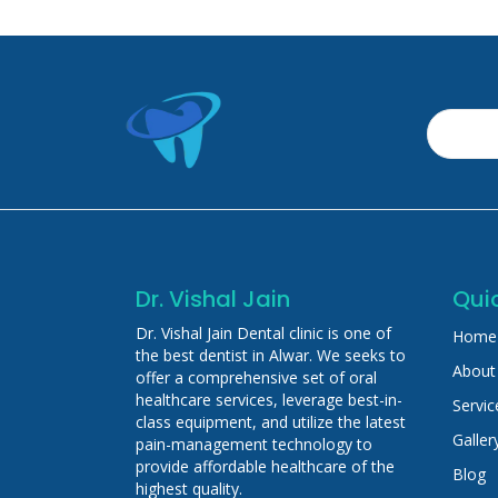
Dr. Vishal Jain
Quic
Dr. Vishal Jain Dental clinic is one of
Home
the best dentist in Alwar. We seeks to
About
offer a comprehensive set of oral
healthcare services, leverage best-in-
Servic
class equipment, and utilize the latest
Galler
pain-management technology to
provide affordable healthcare of the
Blog
highest quality.