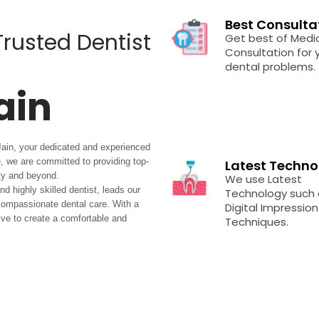
Best Consulta
 Trusted Dentist
Get best of Medi
Consultation for y
dental problems.
ain
Jain, your dedicated and experienced
ce, we are committed to providing top-
Latest Techno
ty and beyond.
We use Latest
 highly skilled dentist, leads our
Technology such 
 compassionate dental care. With a
Digital Impression
rive to create a comfortable and
Techniques.