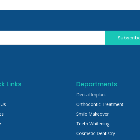
Subscrib
k Links
Departments
Dental Implant
 Us
Orthodontic Treatment
es
Smile Makeover
y
Teeth Whitening
Cosmetic Dentistry