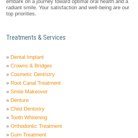
embark on a journey toward optimal oral health and a
radiant smile. Your satisfaction and well-being are our
top priorities.
Treatments & Services
»
Dental Implant
»
Crowns & Bridges
»
Cosmetic Dentistry
»
Root Canal Treatment
»
Smile Makeover
»
Denture
»
Child Dentistry
»
Tooth Whitening
»
Orthodontic Treatment
»
Gum Treatment