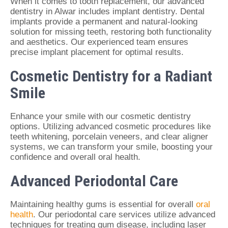
When it comes to tooth replacement, our advanced
dentistry in Alwar includes implant dentistry. Dental
implants provide a permanent and natural-looking
solution for missing teeth, restoring both functionality
and aesthetics. Our experienced team ensures
precise implant placement for optimal results.
Cosmetic Dentistry for a Radiant
Smile
Enhance your smile with our cosmetic dentistry
options. Utilizing advanced cosmetic procedures like
teeth whitening, porcelain veneers, and clear aligner
systems, we can transform your smile, boosting your
confidence and overall oral health.
Advanced Periodontal Care
Maintaining healthy gums is essential for overall
oral
health
. Our periodontal care services utilize advanced
techniques for treating gum disease, including laser