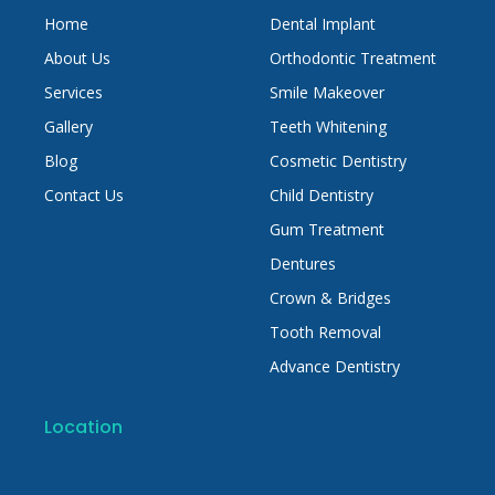
Home
Dental Implant
About Us
Orthodontic Treatment
Services
Smile Makeover
Gallery
Teeth Whitening
Blog
Cosmetic Dentistry
Contact Us
Child Dentistry
Gum Treatment
Dentures
Crown & Bridges
Tooth Removal
Advance Dentistry
Location