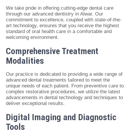
We take pride in offering cutting-edge dental care
through our advanced dentistry in Alwar. Our
commitment to excellence, coupled with state-of-the-
art technology, ensures that you receive the highest
standard of oral health care in a comfortable and
welcoming environment.
Comprehensive Treatment
Modalities
Our practice is dedicated to providing a wide range of
advanced dental treatments tailored to meet the
unique needs of each patient. From preventive care to
complex restorative procedures, we utilize the latest
advancements in dental technology and techniques to
deliver exceptional results.
Digital Imaging and Diagnostic
Tools