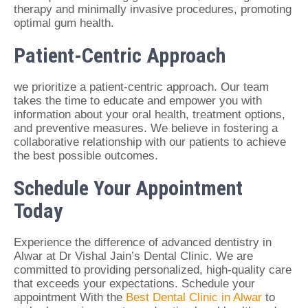
therapy and minimally invasive procedures, promoting
optimal gum health.
Patient-Centric Approach
we prioritize a patient-centric approach. Our team
takes the time to educate and empower you with
information about your oral health, treatment options,
and preventive measures. We believe in fostering a
collaborative relationship with our patients to achieve
the best possible outcomes.
Schedule Your Appointment
Today
Experience the difference of advanced dentistry in
Alwar at Dr Vishal Jain’s Dental Clinic. We are
committed to providing personalized, high-quality care
that exceeds your expectations. Schedule your
appointment With the
Best Dental Clinic in Alwar
to