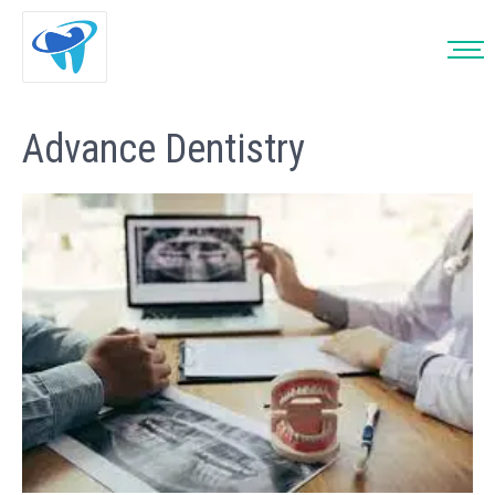
Advance Dentistry