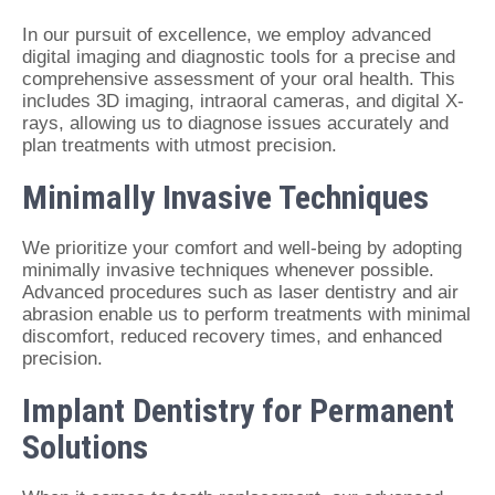
In our pursuit of excellence, we employ advanced
digital imaging and diagnostic tools for a precise and
comprehensive assessment of your oral health. This
includes 3D imaging, intraoral cameras, and digital X-
rays, allowing us to diagnose issues accurately and
plan treatments with utmost precision.
Minimally Invasive Techniques
We prioritize your comfort and well-being by adopting
minimally invasive techniques whenever possible.
Advanced procedures such as laser dentistry and air
abrasion enable us to perform treatments with minimal
discomfort, reduced recovery times, and enhanced
precision.
Implant Dentistry for Permanent
Solutions