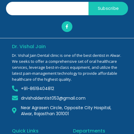
Subscribe
Dr. Vishal Jain
Dr. Vishal Jain Dental clinic is one of the best dentist in Alwar.
We seeks to offer a comprehensive set of oral healthcare
services, leverage best-in-class equipment, and utilize the
latest pain-management technology to provide affordable
healthcare of the highest quality.
+91-8619404812
drvishaldentist053@gmail.com
Near Agrasen Circle, Opposite City Hospital,
Alwar, Rajasthan 301001
Quick Links
Departments