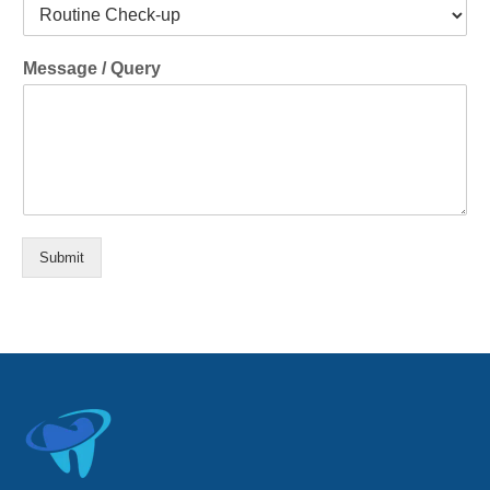
Message / Query
Submit