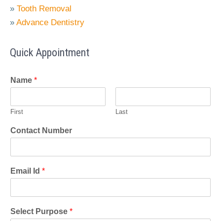
»
Tooth Removal
»
Advance Dentistry
Quick Appointment
Name
*
First
Last
Contact Number
Email Id
*
Select Purpose
*